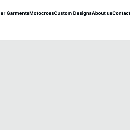
her Garments
Motocross
Custom Designs
About us
Contac