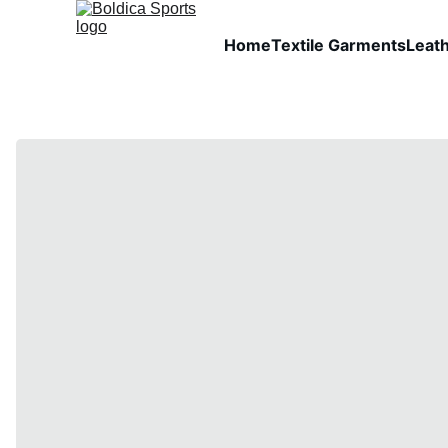
Home
Textile Garments
Leat