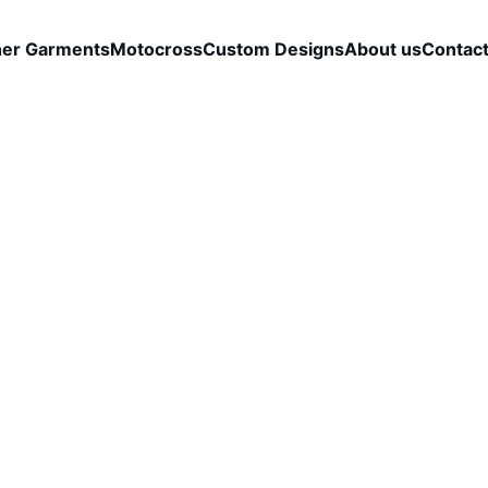
her Garments
Motocross
Custom Designs
About us
Contac
Boldic