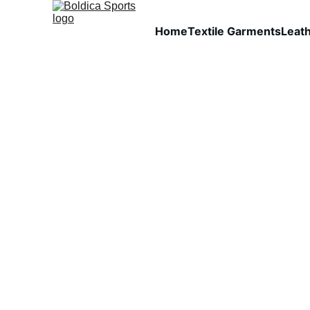
Home
Textile Garments
Leat