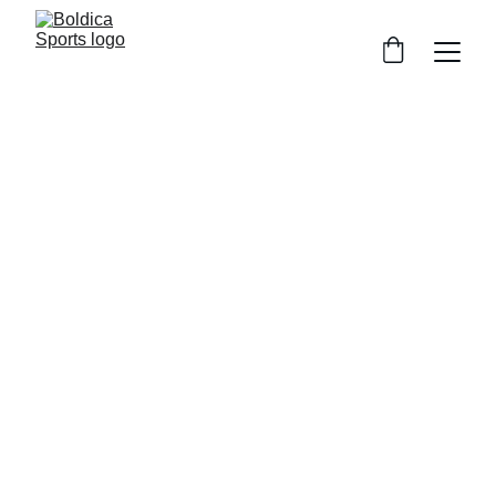
Boldica Sports – 
Leading Innovators in 
Motocross Textile 
Gloves